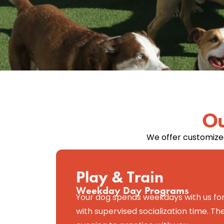
Ou
We offer customized
Play & Train
Weekday Day Programs
Your dog spends weekdays with us for
with supervised socialization time. 