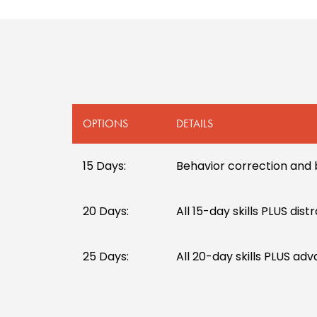
OPTIONS
DETAILS
15 Days:
Behavior correction and 
20 Days:
All 15-day skills PLUS dis
25 Days:
All 20-day skills PLUS ad