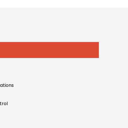
uations
trol