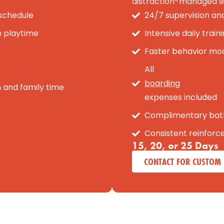
distraction-managed e
 schedule
24/7 supervision an
h playtime
Intensive daily trai
Faster behavior modi
All
boarding
n and family time
expenses included
Complimentary bat
Consistent reinfor
15, 20, or 25 Days
CONTACT FOR CUSTOM 