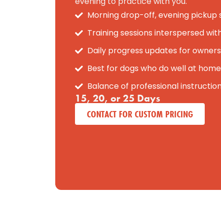
evening to practice with you.
Morning drop-off, evening pickup
Training sessions interspersed wit
Daily progress updates for owners
Best for dogs who do well at home
Balance of professional instructio
15, 20, or 25 Days
CONTACT FOR CUSTOM PRICING