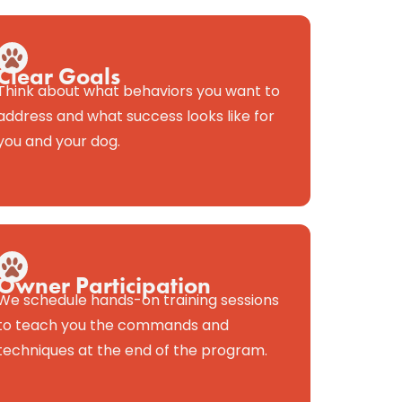
Clear Goals
Think about what behaviors you want to
address and what success looks like for
you and your dog.
Owner Participation
We schedule hands-on training sessions
to teach you the commands and
techniques at the end of the program.