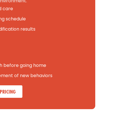
nvironment.
d care
ning schedule
fication results
h before going home
cement of new behaviors
PRICING