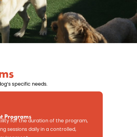
ams
og’s specific needs.
ht Programs
cility for the duration of the program,
ng sessions daily in a controlled,