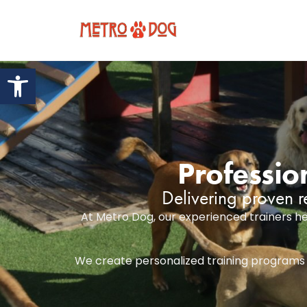
Open toolbar
Professio
Delivering proven r
At Metro Dog, our experienced trainers he
We create personalized training programs th