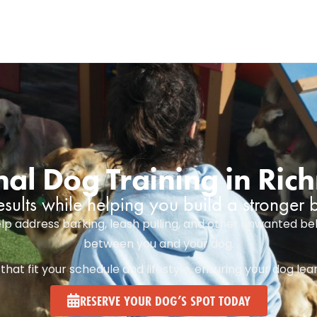
nal Dog Training in Ri
esults while helping you build a stronger
lp address barking, leash pulling, and other unwanted beh
between you and your dog.
at fit your schedule and lifestyle, ensuring your dog lea
RESERVE YOUR DOG’S SPOT TODAY