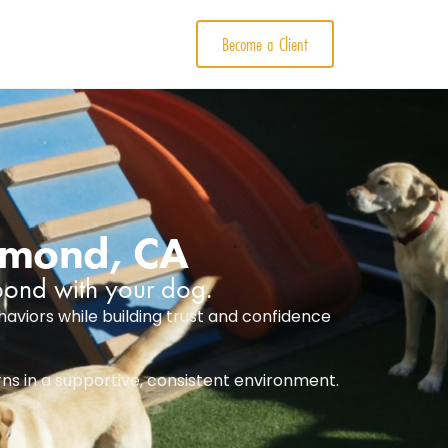
Become a Client
chmond, CA
 bond with your dog.
aviors while building trust and confidence
rns in a supportive, consistent environment.