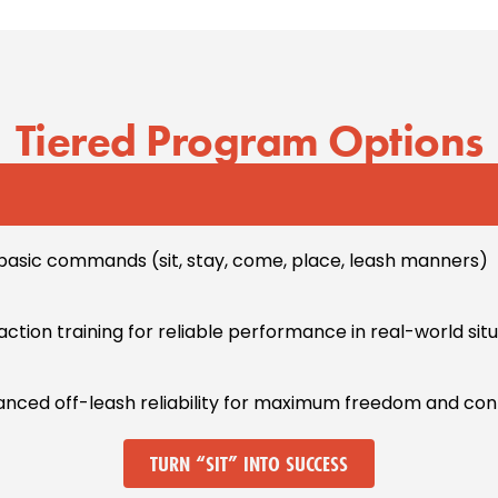
Tiered Program Options
basic commands (sit, stay, come, place, leash manners)
traction training for reliable performance in real-world sit
vanced off-leash reliability for maximum freedom and con
TURN “SIT” INTO SUCCESS