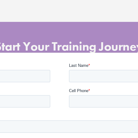
Start Your Training Journe