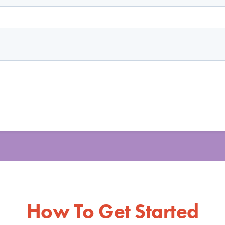
How To Get Started