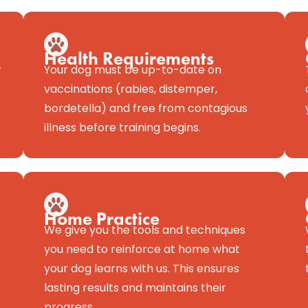
Health Requirements
r
Your dog must be up-to-date on
vaccinations (rabies, distemper,
bordetella) and free from contagious
illness before training begins.
Home Practice
We give you the tools and techniques
you need to reinforce at home what
your dog learns with us. This ensures
lasting results and maintains their
progress.