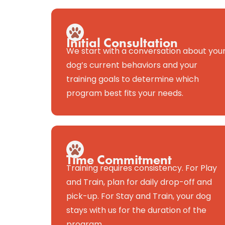
Initial Consultation
We start with a conversation about you
dog’s current behaviors and your
training goals to determine which
program best fits your needs.
Time Commitment
Training requires consistency. For Play
and Train, plan for daily drop-off and
pick-up. For Stay and Train, your dog
stays with us for the duration of the
program.