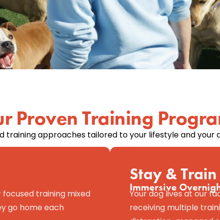
r Proven Training Progr
 training approaches tailored to your lifestyle and your d
Stay & Train
Immersive Overnig
 focused training mixed
Your dog lives at our fa
They go home each
receiving multiple traini